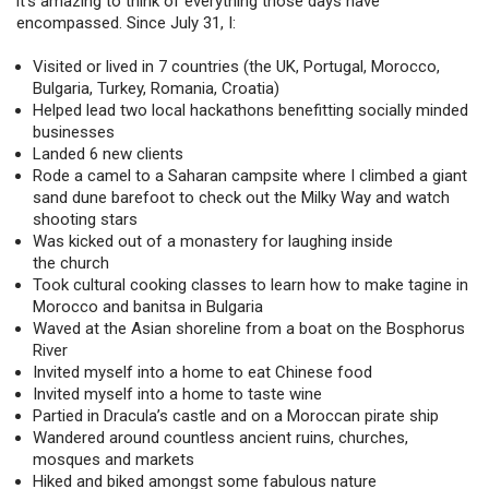
it’s amazing to think of everything those days have
encompassed. Since July 31, I:
Visited or lived in 7 countries (the UK, Portugal, Morocco,
Bulgaria, Turkey, Romania, Croatia)
Helped lead two local hackathons benefitting socially minded
businesses
Landed 6 new clients
Rode a camel to a Saharan campsite where I climbed a giant
sand dune barefoot to check out the Milky Way and watch
shooting stars
Was kicked out of a monastery for laughing inside
the church
Took cultural cooking classes to learn how to make tagine in
Morocco and banitsa in Bulgaria
Waved at the Asian shoreline from a boat on the Bosphorus
River
Invited myself into a home to eat Chinese food
Invited myself into a home to taste wine
Partied in Dracula’s castle and on a Moroccan pirate ship
Wandered around countless ancient ruins, churches,
mosques and markets
Hiked and biked amongst some fabulous nature