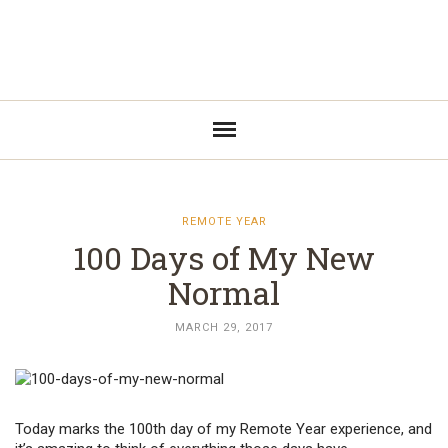
REMOTE YEAR
100 Days of My New
Normal
MARCH 29, 2017
Today marks the 100th day of my Remote Year experience, and