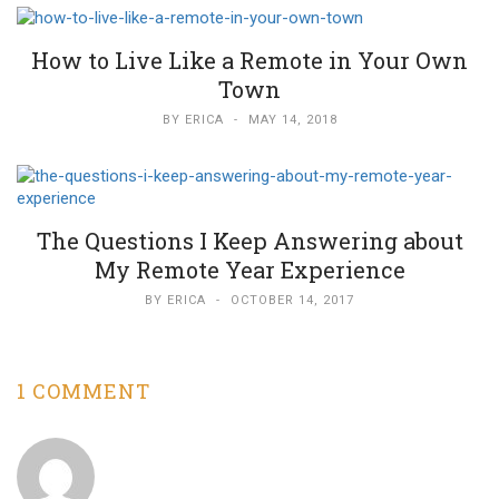
How to Live Like a Remote in Your Own
Town
BY
ERICA
-
MAY 14, 2018
The Questions I Keep Answering about
My Remote Year Experience
BY
ERICA
-
OCTOBER 14, 2017
1 COMMENT