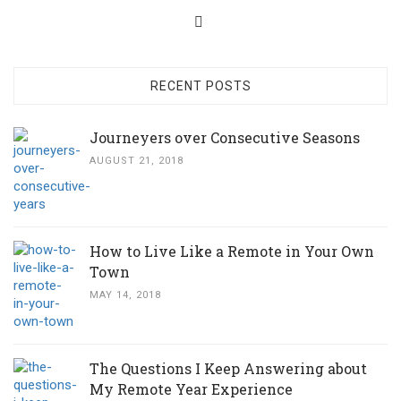
RECENT POSTS
Journeyers over Consecutive Seasons
AUGUST 21, 2018
How to Live Like a Remote in Your Own
Town
MAY 14, 2018
The Questions I Keep Answering about
My Remote Year Experience