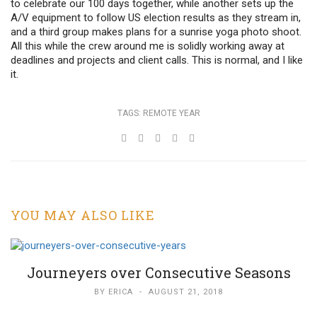
to celebrate our 100 days together, while another sets up the
A/V equipment to follow US election results as they stream in,
and a third group makes plans for a sunrise yoga photo shoot.
All this while the crew around me is solidly working away at
deadlines and projects and client calls. This is normal, and I like
it.
TAGS:
REMOTE YEAR
YOU MAY ALSO LIKE
Journeyers over Consecutive Seasons
BY
ERICA
-
AUGUST 21, 2018