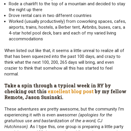
Rode a chairlift to the top of a mountain and decided to stay
the night up there
Drove rental cars in two different countries
Worked (usually productively) from coworking spaces, cafes,
airports, trains, hostels, a Berber tent, Airbnbs, buses, cars, a
4-star hotel pool deck, bars and each of my varied living
accommodations
When listed out like that, it seems a little unreal to realize all of
that has been squeezed into the past 100 days, and crazy to
think what the next 100, 200, 265 days will bring, and even
crazier to think that somehow all this has started to feel
normal.
Take a spin through a typical week in RY by
checking out this
excellent blog post
by my fellow
Remote, Jason Susinski.
These adventures are pretty awesome, but the community I’m
experiencing it with is even awesomer
(apologies for the
gratuitous use and bastardization of the a-word, CJ
Hutchinson)
. As I type this, one group is preparing a little party