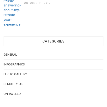
OCTOBER 14, 2017
CATEGORIES
GENERAL
INFOGRAPHICS
PHOTO GALLERY
REMOTE YEAR
UNRAVELED