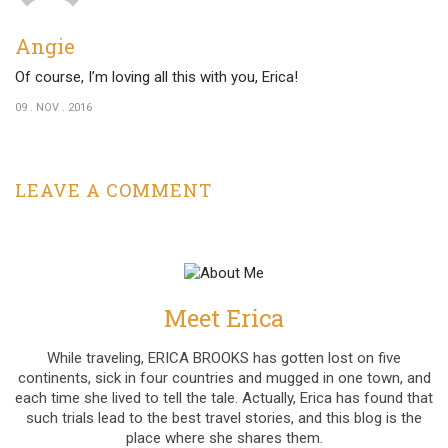
Angie
Of course, I’m loving all this with you, Erica!
09 . NOV . 2016
LEAVE A COMMENT
Meet Erica
While traveling, ERICA BROOKS has gotten lost on five
continents, sick in four countries and mugged in one town, and
each time she lived to tell the tale. Actually, Erica has found that
such trials lead to the best travel stories, and this blog is the
place where she shares them.