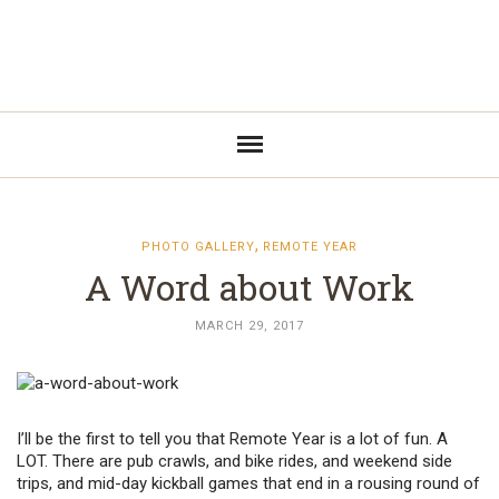
,
PHOTO GALLERY
REMOTE YEAR
A Word about Work
MARCH 29, 2017
I’ll be the first to tell you that Remote Year is a lot of fun. A
LOT. There are pub crawls, and bike rides, and weekend side
trips, and mid-day kickball games that end in a rousing round of