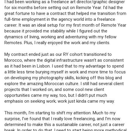
I had been working as a freelance art director/graphic designer
for six months before setting out on Remote Year. I’d had the
great fortune to have a contract that helped me transition from
full-time employment in the agency world into a freelance
career. It was an ideal setup for my first month of Remote Year
because it provided me stability while I figured out the
dynamics of living, working and adventuring with my fellow
Remotes. Plus, I really enjoyed the work and my clients.
My contract ended just as our RY cohort transitioned to
Morocco, where the digital infrastructure wasn’t as consistent
as it had been in Lisbon. I used that to my advantage to spend
a little less time burying myself in work and more time to focus
on developing my photography skills, kicking off this blog and
explore the amazing Moroccan culture. I still had several client
projects that I worked on, and some cool new client
opportunities came my way, too, but I didn’t put much
emphasis on seeking work; work just kinda came my way.
This month, I’m starting to shift my attention. Much to my
surprise, I’ve found that I really love freelancing, and I’m now
determined to make this a sustainable career, not just a career
break. In order to do that, I need to start being more methodical