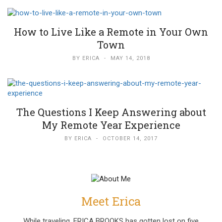
How to Live Like a Remote in Your Own
Town
BY
ERICA
-
MAY 14, 2018
The Questions I Keep Answering about
My Remote Year Experience
BY
ERICA
-
OCTOBER 14, 2017
Meet Erica
While traveling, ERICA BROOKS has gotten lost on five