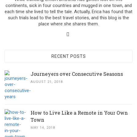
continents, sick in four countries and mugged in one town, and
each time she lived to tell the tale. Actually, Erica has found that
such trials lead to the best travel stories, and this blog is the
place where she shares them.
RECENT POSTS
Journeyers over Consecutive Seasons
AUGUST 21, 2018
How to Live Like a Remote in Your Own
Town
MAY 14, 2018