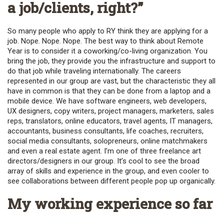
a job/clients, right?”
So many people who apply to RY think they are applying for a
job. Nope. Nope. Nope. The best way to think about Remote
Year is to consider it a coworking/co-living organization. You
bring the job, they provide you the infrastructure and support to
do that job while traveling internationally. The careers
represented in our group are vast, but the characteristic they all
have in common is that they can be done from a laptop and a
mobile device. We have software engineers, web developers,
UX designers, copy writers, project managers, marketers, sales
reps, translators, online educators, travel agents, IT managers,
accountants, business consultants, life coaches, recruiters,
social media consultants, solopreneurs, online matchmakers
and even a real estate agent. I’m one of three freelance art
directors/designers in our group. It’s cool to see the broad
array of skills and experience in the group, and even cooler to
see collaborations between different people pop up organically.
My working experience so far