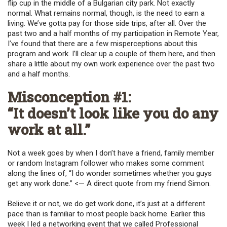
flip cup in the middle of a Bulgarian city park. Not exactly
normal. What remains normal, though, is the need to earn a
living. We’ve gotta pay for those side trips, after all. Over the
past two and a half months of my participation in Remote Year,
I’ve found that there are a few misperceptions about this
program and work. I’ll clear up a couple of them here, and then
share a little about my own work experience over the past two
and a half months.
Misconception #1:
“It doesn’t look like you do any
work at all.”
Not a week goes by when I don’t have a friend, family member
or random Instagram follower who makes some comment
along the lines of, “I do wonder sometimes whether you guys
get any work done.” <— A direct quote from my friend Simon.
Believe it or not, we do get work done, it’s just at a different
pace than is familiar to most people back home. Earlier this
week I led a networking event that we called Professional