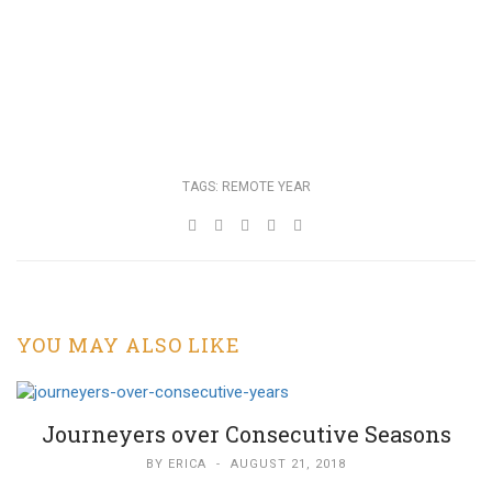
TAGS:
REMOTE YEAR
YOU MAY ALSO LIKE
Journeyers over Consecutive Seasons
BY
ERICA
-
AUGUST 21, 2018