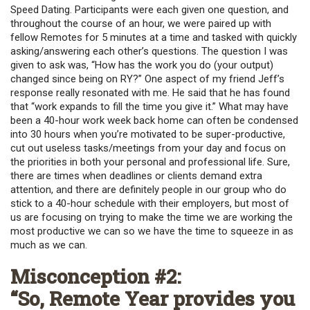
Speed Dating. Participants were each given one question, and
throughout the course of an hour, we were paired up with
fellow Remotes for 5 minutes at a time and tasked with quickly
asking/answering each other’s questions. The question I was
given to ask was, “How has the work you do (your output)
changed since being on RY?” One aspect of my friend Jeff’s
response really resonated with me. He said that he has found
that “work expands to fill the time you give it.” What may have
been a 40-hour work week back home can often be condensed
into 30 hours when you’re motivated to be super-productive,
cut out useless tasks/meetings from your day and focus on
the priorities in both your personal and professional life. Sure,
there are times when deadlines or clients demand extra
attention, and there are definitely people in our group who do
stick to a 40-hour schedule with their employers, but most of
us are focusing on trying to make the time we are working the
most productive we can so we have the time to squeeze in as
much as we can.
Misconception #2:
“So, Remote Year provides you