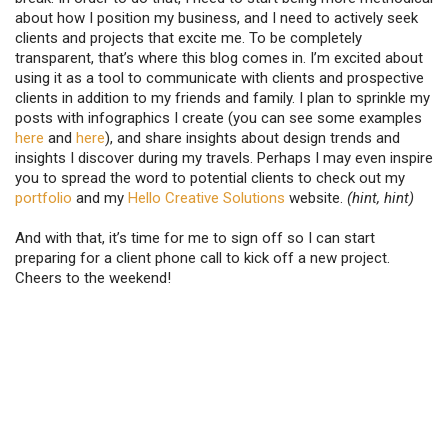
about how I position my business, and I need to actively seek
clients and projects that excite me. To be completely
transparent, that’s where this blog comes in. I’m excited about
using it as a tool to communicate with clients and prospective
clients in addition to my friends and family. I plan to sprinkle my
posts with infographics I create (you can see some examples
here
and
here
), and share insights about design trends and
insights I discover during my travels. Perhaps I may even inspire
you to spread the word to potential clients to check out my
portfolio
and my
Hello Creative Solutions
website.
(hint, hint)
And with that, it’s time for me to sign off so I can start
preparing for a client phone call to kick off a new project.
Cheers to the weekend!