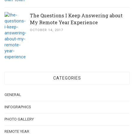
The Questions I Keep Answering about
My Remote Year Experience
OCTOBER 14, 2017
CATEGORIES
GENERAL
INFOGRAPHICS
PHOTO GALLERY
REMOTE YEAR